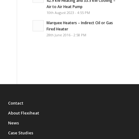
42.9 kW Heating and 33.5 kW Cooling –
Air to Air Heat Pump
10th August 2023 - 4:55 PM
Marquee Heaters – Indirect Oil or Gas
Fired Heater
28th June 2016 - 2:58 PM
Contact
About Flexiheat
News
Case Studies