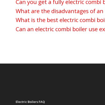
Can you get a fully electric combi 
What are the disadvantages of an e
What is the best electric combi boi
Can an electric combi boiler use ex
Electric Boilers FAQ