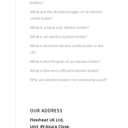
boilers?
What are the disadvantages of an electric
combi boiler?
What is a heat only electric boiler?
What is an electric system boiler?
What is the best electric combi boiler in the
UK?
What is the lifespan of an electric boiler?
What is the most efficient electric boiler?
Why are electric boilers not commonly used?
OUR ADDRESS
Flexiheat UK Ltd,
Unit 49 Azura Close,