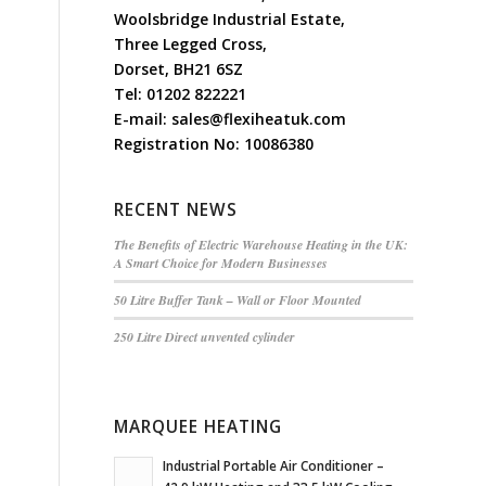
Woolsbridge Industrial Estate,
Three Legged Cross,
Dorset, BH21 6SZ
Tel:
01202 822221
E-mail:
sales@flexiheatuk.com
Registration No: 10086380
RECENT NEWS
The Benefits of Electric Warehouse Heating in the UK:
A Smart Choice for Modern Businesses
50 Litre Buffer Tank – Wall or Floor Mounted
250 Litre Direct unvented cylinder
MARQUEE HEATING
Industrial Portable Air Conditioner –