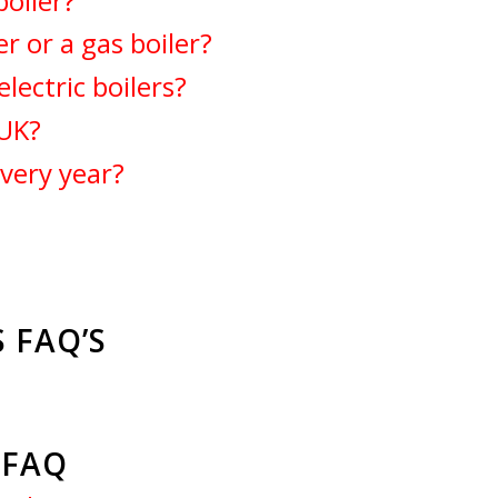
boiler?
er or a gas boiler?
ectric boilers?
 UK?
every year?
 FAQ’S
S FAQ