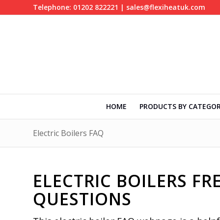
Telephone: 01202 822221 | sales@flexiheatuk.com
HOME
PRODUCTS BY CATEGO
Electric Boilers FAQ
ELECTRIC BOILERS F
QUESTIONS