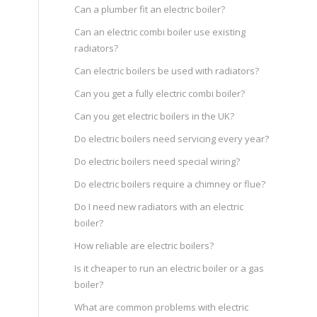
Can a plumber fit an electric boiler?
Can an electric combi boiler use existing
radiators?
Can electric boilers be used with radiators?
Can you get a fully electric combi boiler?
Can you get electric boilers in the UK?
m
Do electric boilers need servicing every year?
Do electric boilers need special wiring?
Do electric boilers require a chimney or flue?
Do I need new radiators with an electric
boiler?
How reliable are electric boilers?
Is it cheaper to run an electric boiler or a gas
boiler?
What are common problems with electric