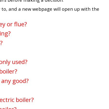
.
 to, and a new webpage will open up with the
ey or flue?
ring?
r?
only used?
boiler?
s any good?
ctric boiler?