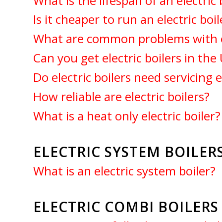
What is the lifespan of an electric 
Is it cheaper to run an electric boil
What are common problems with el
Can you get electric boilers in the
Do electric boilers need servicing 
How reliable are electric boilers?
What is a heat only electric boiler?
ELECTRIC SYSTEM BOILERS
What is an electric system boiler?
ELECTRIC COMBI BOILER