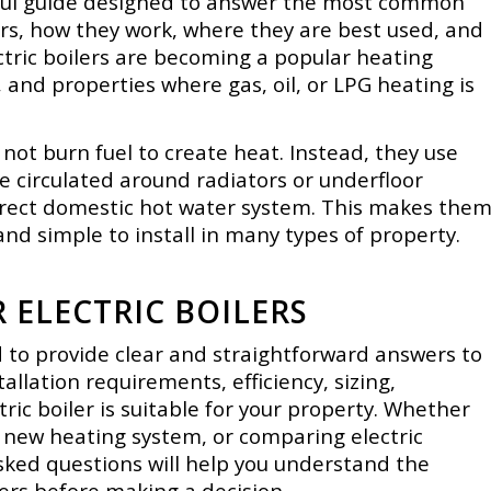
lpful guide designed to answer the most common
ers, how they work, where they are best used, and
ctric boilers are becoming a popular heating
, and properties where gas, oil, or LPG heating is
do not burn fuel to create heat. Instead, they use
be circulated around radiators or underfloor
direct domestic hot water system. This makes the
and simple to install in many types of property.
ELECTRIC BOILERS
ed to provide clear and straightforward answers to
allation requirements, efficiency, sizing,
ic boiler is suitable for your property. Whether
a new heating system, or comparing electric
asked questions will help you understand the
lers before making a decision