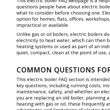
This electric boiler FAQ webpage is a he
questions people have about electric boil
what to consider before choosing one. Ele
option for homes, flats, offices, workshops
impractical or available.
Unlike gas or oil boilers, electric boilers 
electricity to heat water, which can then 
heating systems or used as part of an in
quiet, compact, clean at the point of use, 
COMMON QUESTIONS FOR 
This electric boiler FAQ section is intend
key questions, including running costs, inst
maintenance, safety, and whether an electr
you are replacing an old boiler, planning 
heating with gas or oil, these frequently 
advantages and limitations of electric boi