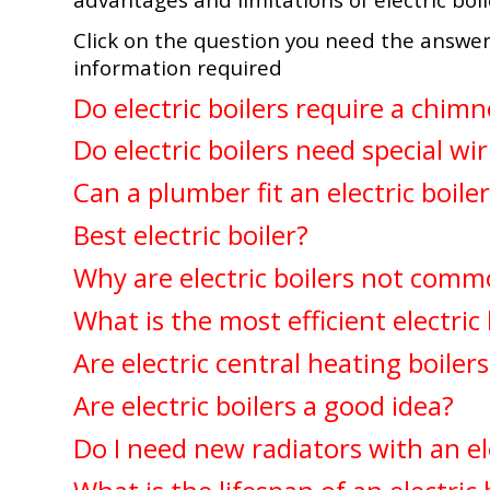
Click on the question you need the answer
information required
Do electric boilers require a chimn
Do electric boilers need special wi
Can a plumber fit an electric boile
Best electric boiler?
Why are electric boilers not comm
What is the most efficient electric 
Are electric central heating boiler
Are electric boilers a good idea?
Do I need new radiators with an ele