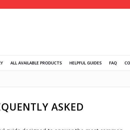
RY
ALL AVAILABLE PRODUCTS
HELPFUL GUIDES
FAQ
C
REQUENTLY ASKED