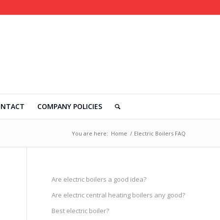
ONTACT
COMPANY POLICIES
You are here:
Home
/
Electric Boilers FAQ
Are electric boilers a good idea?
Are electric central heating boilers any good?
Best electric boiler?