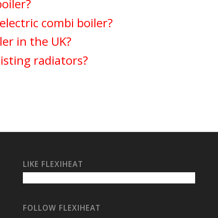
boiler?
lectric combi boiler?
ler in the UK?
isting radiators?
LIKE FLEXIHEAT
FOLLOW FLEXIHEAT