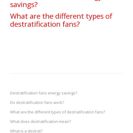
savings?
What are the different types of
destratification fans?
Destratification fans energy savings?
Do destratification fans work?
What are the different types of destratification fans?
What does destratification mean?
What is a destrat?