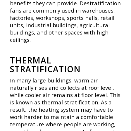
benefits they can provide. Destratification
fans are commonly used in warehouses,
factories, workshops, sports halls, retail
units, industrial buildings, agricultural
buildings, and other spaces with high
ceilings.
THERMAL
STRATIFICATION
In many large buildings, warm air
naturally rises and collects at roof level,
while cooler air remains at floor level. This
is known as thermal stratification. As a
result, the heating system may have to
work harder to maintain a comfortable
temperature where people are working,