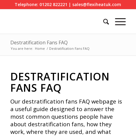
Telephone: 01202 822221 | sales@flexiheatuk.com
Destratification Fans FAQ
You are here:
Home
/
Destratification Fans FAQ
DESTRATIFICATION
FANS FAQ
Our destratification fans FAQ webpage is
a useful guide designed to answer the
most common questions people have
about destratification fans, how they
work, where they are used, and what