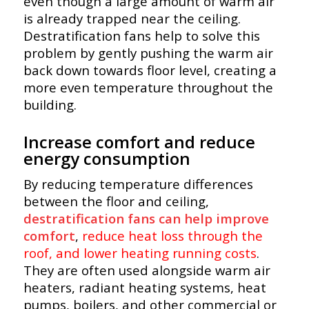
even though a large amount of warm air
is already trapped near the ceiling.
Destratification fans help to solve this
problem by gently pushing the warm air
back down towards floor level, creating a
more even temperature throughout the
building.
Increase comfort and reduce
energy consumption
By reducing temperature differences
between the floor and ceiling,
destratification fans can help improve
comfort
,
reduce heat loss through the
roof, and lower heating running costs
.
They are often used alongside warm air
heaters, radiant heating systems, heat
pumps, boilers, and other commercial or