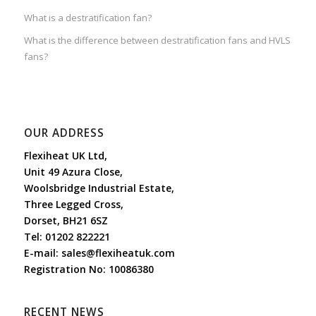
What is a destratification fan?
What is the difference between destratification fans and HVLS
fans?
OUR ADDRESS
Flexiheat UK Ltd,
Unit 49 Azura Close,
Woolsbridge Industrial Estate,
Three Legged Cross,
Dorset, BH21 6SZ
Tel:
01202 822221
E-mail:
sales@flexiheatuk.com
Registration No: 10086380
RECENT NEWS