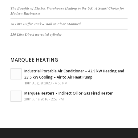
The Benefits of Electric Warehouse Heating in the UK: A Smart Choice for
Modern Businesses
50 Litre Buffer Tank – Wall or Floor Mounted
250 Litre Direct unvented cylinder
MARQUEE HEATING
Industrial Portable Air Conditioner – 42.9 kW Heating and
33.5 kW Cooling – Air to Air Heat Pump
10th August 2023 - 4:55 PM
Marquee Heaters – Indirect Oil or Gas Fired Heater
28th June 2016 - 2:58 PM