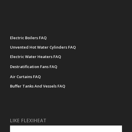
Electric Boilers FAQ
Unvented Hot Water Cylinders FAQ
Electric Water Heaters FAQ
Destratification Fans FAQ
Air Curtains FAQ
Buffer Tanks And Vessels FAQ
LIKE FLEXIHEAT