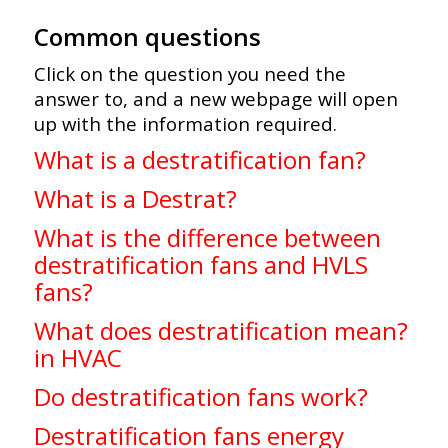
Common questions
Click on the question you need the
answer to, and a new webpage will open
up with the information required.
What is a destratification fan?
What is a Destrat?
What is the difference between
destratification fans and HVLS
fans?
What does destratification mean?
in HVAC
Do destratification fans work?
Destratification fans energy