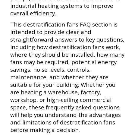
industrial heating systems to improve
overall efficiency.
This destratification fans FAQ section is
intended to provide clear and
straightforward answers to key questions,
including how destratification fans work,
where they should be installed, how many
fans may be required, potential energy
savings, noise levels, controls,
maintenance, and whether they are
suitable for your building. Whether you
are heating a warehouse, factory,
workshop, or high-ceiling commercial
space, these frequently asked questions
will help you understand the advantages
and limitations of destratification fans
before making a decision.