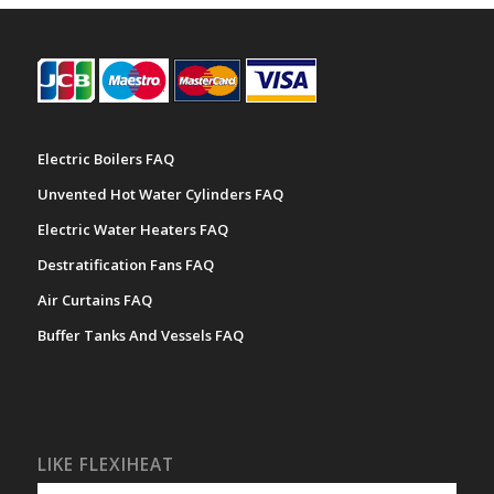
Electric Boilers FAQ
Unvented Hot Water Cylinders FAQ
Electric Water Heaters FAQ
Destratification Fans FAQ
Air Curtains FAQ
Buffer Tanks And Vessels FAQ
LIKE FLEXIHEAT