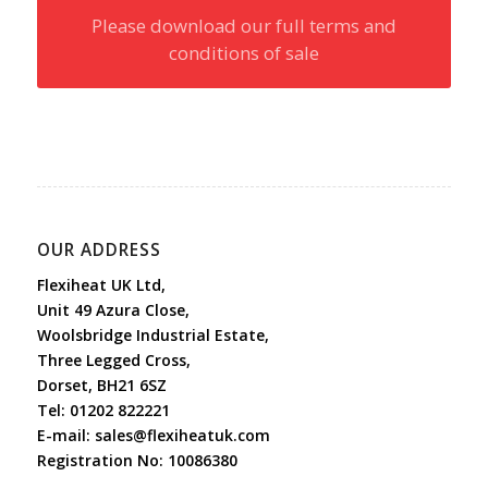
Please download our full terms and
conditions of sale
OUR ADDRESS
Flexiheat UK Ltd,
Unit 49 Azura Close,
Woolsbridge Industrial Estate,
Three Legged Cross,
Dorset, BH21 6SZ
Tel:
01202 822221
E-mail:
sales@flexiheatuk.com
Registration No: 10086380