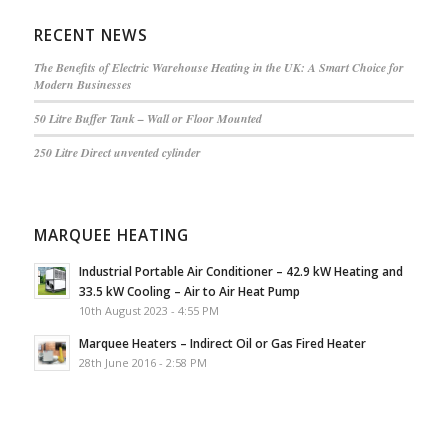
RECENT NEWS
The Benefits of Electric Warehouse Heating in the UK: A Smart Choice for
Modern Businesses
50 Litre Buffer Tank – Wall or Floor Mounted
250 Litre Direct unvented cylinder
MARQUEE HEATING
Industrial Portable Air Conditioner – 42.9 kW Heating and
33.5 kW Cooling – Air to Air Heat Pump
10th August 2023 - 4:55 PM
Marquee Heaters – Indirect Oil or Gas Fired Heater
28th June 2016 - 2:58 PM