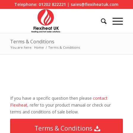
Telephone: 01202 822221 | sales@flexiheatuk.com
Terms & Conditions
You are here:
Home
/
Terms & Conditions
If you have a specific question then please
contact
Flexiheat
, refer to your product manual or check our
terms and conditions of sale below.
Terms & Conditions