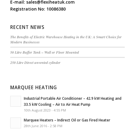
E-mail:
sales@flexiheatuk.com
Registration No: 10086380
RECENT NEWS
The Benefits of Electric Warehouse Heating in the UK: A Smart Choice for
Modern Businesses
50 Litre Buffer Tank – Wall or Floor Mounted
250 Litre Direct unvented cylinder
MARQUEE HEATING
Industrial Portable Air Conditioner – 42.9 kW Heating and
33.5 kW Cooling – Air to Air Heat Pump
10th August 2023 - 4:55 PM
Marquee Heaters – Indirect Oil or Gas Fired Heater
28th June 2016 - 2:58 PM