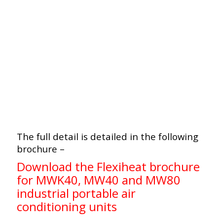
The full detail is detailed in the following
brochure –
Download the Flexiheat brochure
for MWK40, MW40 and MW80
industrial portable air
conditioning units