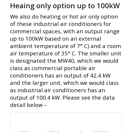
Heaing only option up to 100kW
We also do heating or hot air only option
of these industrial air conditioners for
commercial spaces, with an output range
up to 100kW based on an external
ambient temperature of 7° C) and a room
air temperature of 35° C. The smaller unit
is designated the MW40, which we would
class as commercial portable air
conditioners has an output of 42.4 kW
and the larger unit, which we would class
as industrial air conditioners has an
output of 100.4 kW. Please see the data
detail below –