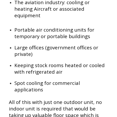
The aviation industry: cooling or
heating Aircraft or associated
equipment
Portable air conditioning units for
temporary or portable buildings
Large offices (government offices or
private)
Keeping stock rooms heated or cooled
with refrigerated air
Spot cooling for commercial
applications
All of this with just one outdoor unit, no
indoor unit is required that would be
taking up valuable floor space which is