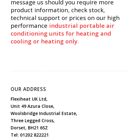
message us should you require more
product information, check stock,
technical support or prices on our high
performance
industrial portable air
conditioning units for heating and
cooling or heating only
.
OUR ADDRESS
Flexiheat UK Ltd,
Unit 49 Azura Close,
Woolsbridge Industrial Estate,
Three Legged Cross,
Dorset, BH21 6SZ
Tel:
01202 822221