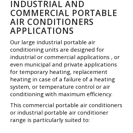
INDUSTRIAL AND
COMMERCIAL PORTABLE
AIR CONDITIONERS
APPLICATIONS
Our large industrial portable air
conditioning units are designed for
industrial or commercial applications , or
even municipal and private applications
for temporary heating, replacement
heating in case of a failure of a heating
system, or temperature control or air
conditioning with maximum efficiency.
This commercial portable air conditioners
or industrial portable air conditioner
range is particularly suited to: