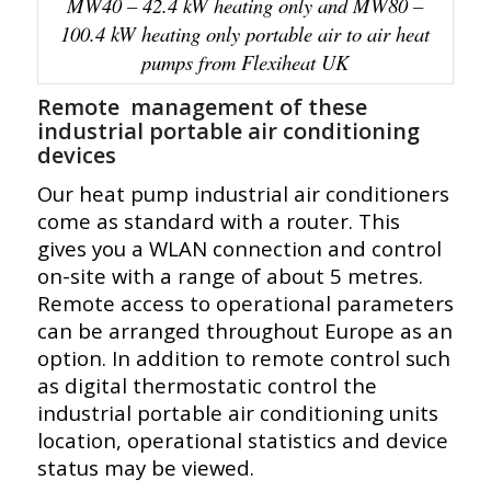
MW40 – 42.4 kW heating only and MW80 –
100.4 kW heating only portable air to air heat
pumps from Flexiheat UK
Remote management of these
industrial portable air conditioning
devices
Our heat pump industrial air conditioners
come as standard with a router. This
gives you a WLAN connection and control
on-site with a range of about 5 metres.
Remote access to operational parameters
can be arranged throughout Europe as an
option. In addition to remote control such
as
digital thermostatic control
the
industrial portable air conditioning units
location, operational statistics and device
status may be viewed.