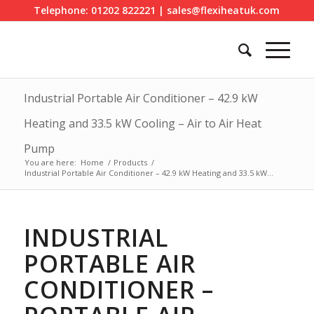
Telephone: 01202 822221 | sales@flexiheatuk.com
Industrial Portable Air Conditioner – 42.9 kW
Heating and 33.5 kW Cooling – Air to Air Heat
Pump
You are here:
Home
/
Products
/
Industrial Portable Air Conditioner – 42.9 kW Heating and 33.5 kW...
INDUSTRIAL
PORTABLE AIR
CONDITIONER –