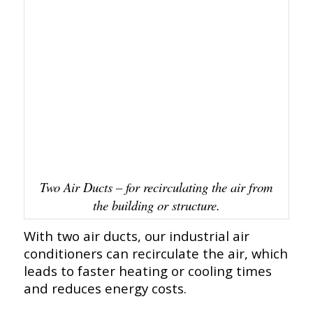
Two Air Ducts – for recirculating the air from
the building or structure.
With two air ducts, our industrial air
conditioners can recirculate the air, which
leads to faster heating or cooling times
and reduces energy costs.