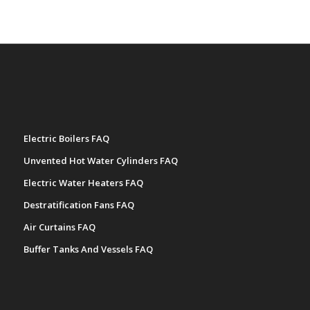
Electric Boilers FAQ
Unvented Hot Water Cylinders FAQ
Electric Water Heaters FAQ
Destratification Fans FAQ
Air Curtains FAQ
Buffer Tanks And Vessels FAQ