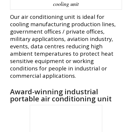
cooling unit
Our air conditioning unit is ideal for
cooling manufacturing production lines,
government offices / private offices,
military applications, aviation industry,
events, data centres reducing high
ambient temperatures to protect heat
sensitive equipment or working
conditions for people in industrial or
commercial applications.
Award-winning industrial
portable air conditioning unit