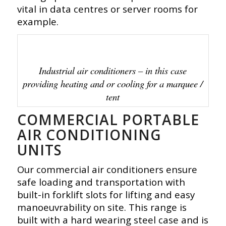
vital in data centres or server rooms for
example.
Industrial air conditioners – in this case
providing heating and or cooling for a marquee /
tent
COMMERCIAL PORTABLE
AIR CONDITIONING
UNITS
Our commercial air conditioners ensure
safe loading and transportation with
built-in forklift slots for lifting and easy
manoeuvrability on site. This range is
built with a hard wearing steel case and is