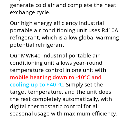
generate cold air and complete the heat
exchange cycle.
Our high energy efficiency industrial
portable air conditioning unit uses R410A
refrigerant, which is a low global warming
potential refrigerant.
Our MWK40 industrial portable air
conditioning unit allows year-round
temperature control in one unit with
mobile heating down to -10°C
and
cooling up to +40 °C
.
Simply set the
target temperature, and the unit does
the rest completely automatically, with
digital thermostatic control for all
seasonal usage with maximum efficiency.