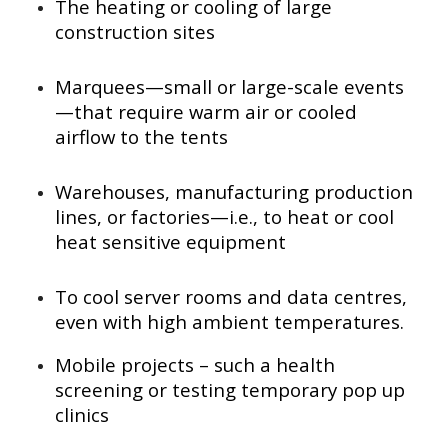
The heating or cooling of large
construction sites
Marquees—small or large-scale events
—that require warm air or cooled
airflow to the tents
Warehouses, manufacturing production
lines, or factories—i.e., to heat or cool
heat sensitive equipment
To cool server rooms and data centres,
even with high ambient temperatures.
Mobile projects – such a health
screening or testing temporary pop up
clinics