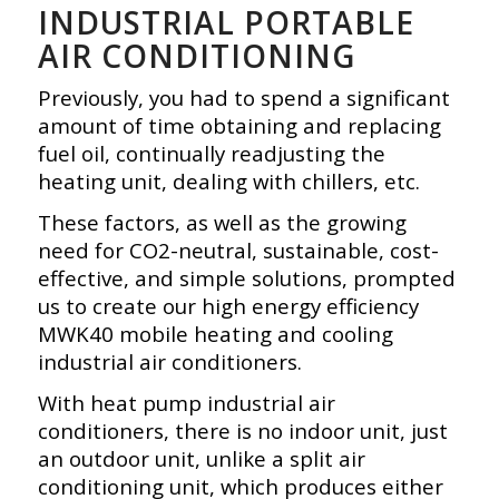
INDUSTRIAL PORTABLE
AIR CONDITIONING
Previously, you had to spend a significant
amount of time obtaining and replacing
fuel oil, continually readjusting the
heating unit, dealing with chillers, etc.
These factors, as well as the growing
need for CO2-neutral, sustainable, cost-
effective, and simple solutions, prompted
us to create our high energy efficiency
MWK40 mobile heating and cooling
industrial air conditioners.
With heat pump industrial air
conditioners, there is no indoor unit, just
an outdoor unit, unlike a split air
conditioning unit, which produces either