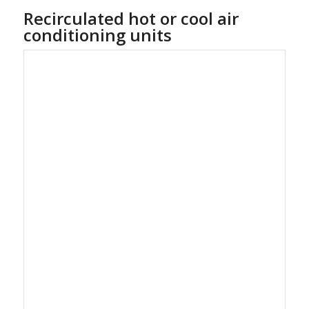
Recirculated hot or cool air
conditioning units