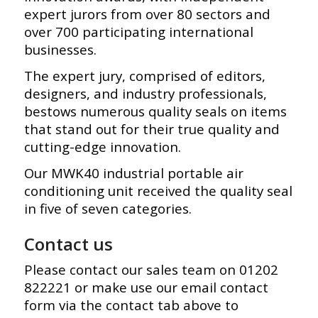
expert jurors from over 80 sectors and
over 700 participating international
businesses.
The expert jury, comprised of editors,
designers, and industry professionals,
bestows numerous quality seals on items
that stand out for their true quality and
cutting-edge innovation.
Our MWK40 industrial portable air
conditioning unit received the quality seal
in five of seven categories.
Contact us
Please contact our sales team on 01202
822221 or make use our email contact
form via the contact tab above to