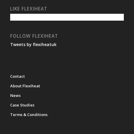
LIKE FLEXIHEAT
FOLLOW FLEXIHEAT
Tweets by flexiheatuk
Contact
About Flexiheat
News
Case Studies
Terms & Conditions