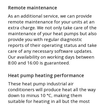
Remote maintenance
As an additional service, we can provide
remote maintenance for your units at an
extra charge. We not only take care of the
maintenance of your heat pumps but also
provide you with regular diagnostic
reports of their operating status and take
care of any necessary software updates.
Our availability on working days between
8:00 and 16:00 is guaranteed.
Heat pump heating performance
These heat pump industrial air
conditioners will produce heat all the way
down to minus 10 °C, making them
suitable for heating in all but the most