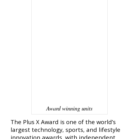
Award winning units
The Plus X Award is one of the world’s
largest technology, sports, and lifestyle
innovation awards, with independent