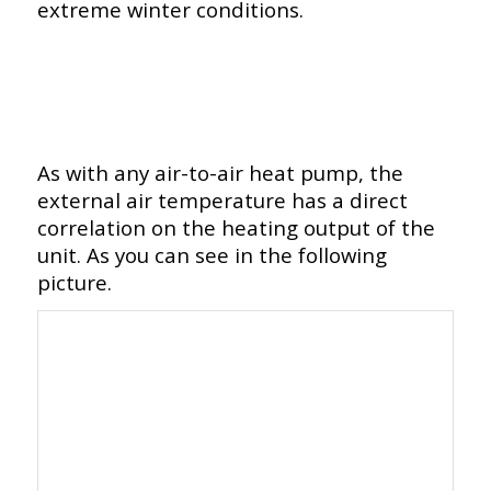
extreme winter conditions.
As with any air-to-air heat pump, the
external air temperature has a direct
correlation on the heating output of the
unit. As you can see in the following
picture.