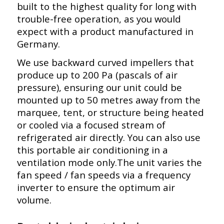
built to the highest quality for long with
trouble-free operation, as you would
expect with a product manufactured in
Germany.
We use backward curved impellers that
produce up to 200 Pa (pascals of air
pressure), ensuring our unit could be
mounted up to 50 metres away from the
marquee, tent, or structure being heated
or cooled via a focused stream of
refrigerated air directly. You can also use
this portable air conditioning in a
ventilation mode only.The unit varies the
fan speed / fan speeds via a frequency
inverter to ensure the optimum air
volume.