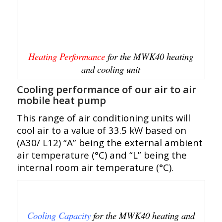
Heating Performance
for the MWK40 heating
and cooling unit
Cooling performance of our air to air
mobile heat pump
This range of air conditioning units will
cool air to a value of 33.5 kW based on
(A30/ L12) “A” being the external ambient
air temperature (°C) and “L” being the
internal room air temperature (°C).
Cooling Capacity
for the MWK40 heating and