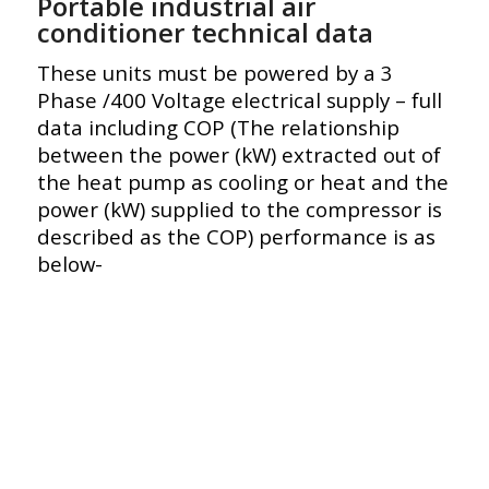
Portable industrial air
conditioner technical data
These units must be powered by a 3
Phase /400 Voltage electrical supply – full
data including COP (The relationship
between the power (kW) extracted out of
the heat pump as cooling or heat and the
power (kW) supplied to the compressor is
described as the COP) performance is as
below-