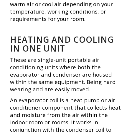
warm air or cool air depending on your
temperature, working conditions, or
requirements for your room.
HEATING AND COOLING
IN ONE UNIT
These are single-unit portable air
conditioning units where both the
evaporator and condenser are housed
within the same equipment. Being hard
wearing and are
easily moved.
An evaporator coil is a heat pump or air
conditioner component that collects heat
and moisture from the air within the
indoor room or rooms. It works in
conjunction with the condenser coil to