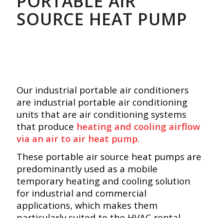
PORTABLE AIR
SOURCE HEAT PUMP
Our industrial portable air conditioners
are industrial portable air conditioning
units that are air conditioning systems
that produce
heating and cooling airflow
via an air to air heat pump
.
These portable air source heat pumps are
predominantly used as a mobile
temporary heating and cooling solution
for industrial and commercial
applications, which makes them
particularly suited to the HVAC rental