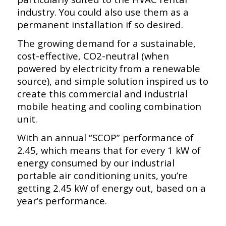
industry. You could also use them as a
permanent installation if so desired.
The growing demand for a sustainable,
cost-effective, CO2-neutral (when
powered by electricity from a renewable
source), and simple solution inspired us to
create this commercial and industrial
mobile heating and cooling combination
unit.
With an annual “SCOP” performance of
2.45, which means that for every 1 kW of
energy consumed by our industrial
portable air conditioning units, you’re
getting 2.45 kW of energy out, based on a
year’s performance.