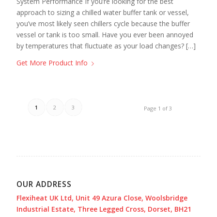
System Performance If you’re looking for the best
approach to sizing a chilled water buffer tank or vessel,
you’ve most likely seen chillers cycle because the buffer
vessel or tank is too small. Have you ever been annoyed
by temperatures that fluctuate as your load changes? […]
Get More Product Info
1
2
3
Page 1 of 3
OUR ADDRESS
Flexiheat UK Ltd, Unit 49 Azura Close, Woolsbridge
Industrial Estate, Three Legged Cross, Dorset, BH21