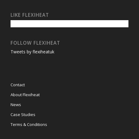
LIKE FLEXIHEAT
FOLLOW FLEXIHEAT
Tweets by flexiheatuk
Contact
About Flexiheat
News
Case Studies
Terms & Conditions