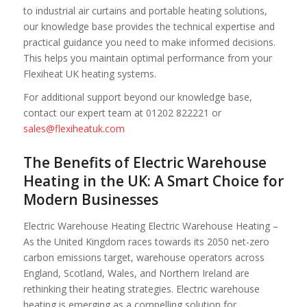
to industrial air curtains and portable heating solutions,
our knowledge base provides the technical expertise and
practical guidance you need to make informed decisions.
This helps you maintain optimal performance from your
Flexiheat UK heating systems.
For additional support beyond our knowledge base,
contact our expert team at 01202 822221 or
sales@flexiheatuk.com
The Benefits of Electric Warehouse
Heating in the UK: A Smart Choice for
Modern Businesses
Electric Warehouse Heating Electric Warehouse Heating –
As the United Kingdom races towards its 2050 net-zero
carbon emissions target, warehouse operators across
England, Scotland, Wales, and Northern Ireland are
rethinking their heating strategies. Electric warehouse
heating is emerging as a compelling solution for