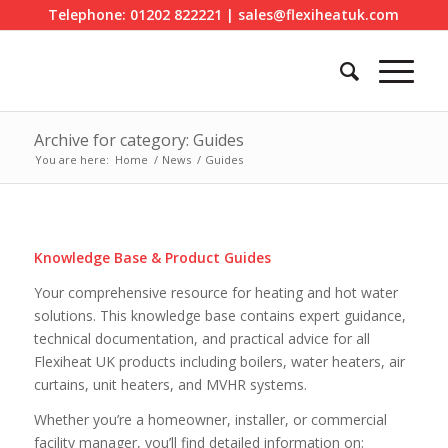
Telephone: 01202 822221 | sales@flexiheatuk.com
Archive for category: Guides
You are here:
Home
/
News
/
Guides
Knowledge Base & Product Guides
Your comprehensive resource for heating and hot water
solutions. This knowledge base contains expert guidance,
technical documentation, and practical advice for all
Flexiheat UK products including boilers, water heaters, air
curtains, unit heaters, and MVHR systems.
Whether you’re a homeowner, installer, or commercial
facility manager, you’ll find detailed information on: