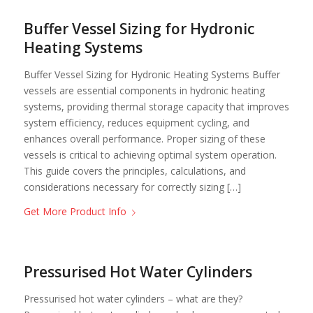
Buffer Vessel Sizing for Hydronic
Heating Systems
Buffer Vessel Sizing for Hydronic Heating Systems Buffer
vessels are essential components in hydronic heating
systems, providing thermal storage capacity that improves
system efficiency, reduces equipment cycling, and
enhances overall performance. Proper sizing of these
vessels is critical to achieving optimal system operation.
This guide covers the principles, calculations, and
considerations necessary for correctly sizing […]
Get More Product Info
Pressurised Hot Water Cylinders
Pressurised hot water cylinders – what are they?