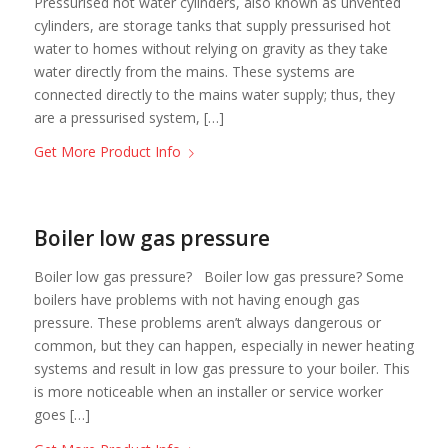
Pressurised hot water cylinders, also known as unvented
cylinders, are storage tanks that supply pressurised hot
water to homes without relying on gravity as they take
water directly from the mains. These systems are
connected directly to the mains water supply; thus, they
are a pressurised system, […]
Get More Product Info
Boiler low gas pressure
Boiler low gas pressure? Boiler low gas pressure? Some
boilers have problems with not having enough gas
pressure. These problems aren’t always dangerous or
common, but they can happen, especially in newer heating
systems and result in low gas pressure to your boiler. This
is more noticeable when an installer or service worker
goes […]