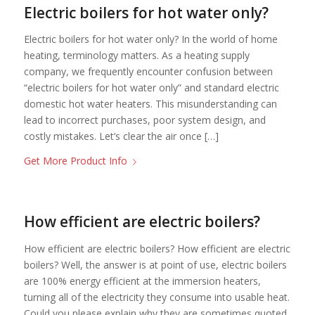
Electric boilers for hot water only?
Electric boilers for hot water only? In the world of home
heating, terminology matters. As a heating supply
company, we frequently encounter confusion between
“electric boilers for hot water only” and standard electric
domestic hot water heaters. This misunderstanding can
lead to incorrect purchases, poor system design, and
costly mistakes. Let’s clear the air once […]
Get More Product Info
How efficient are electric boilers?
How efficient are electric boilers? How efficient are electric
boilers? Well, the answer is at point of use, electric boilers
are 100% energy efficient at the immersion heaters,
turning all of the electricity they consume into usable heat.
Could you please explain why they are sometimes quoted