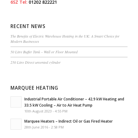
6SZ
Tel:
01202 822221
RECENT NEWS
The Benefits of Electric Warehouse Heating in the UK: A Smart Choice for
Modern Businesses
50 Litre Buffer Tank – Wall or Floor Mounted
250 Litre Direct unvented cylinder
MARQUEE HEATING
Industrial Portable Air Conditioner – 42.9 kW Heating and
33.5 kW Cooling – Air to Air Heat Pump
10th August 2023 - 4:55 PM
Marquee Heaters – Indirect Oil or Gas Fired Heater
28th June 2016 - 2:58 PM