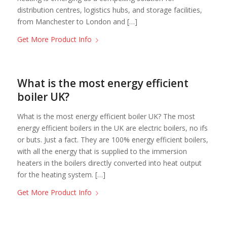
distribution centres, logistics hubs, and storage facilities,
from Manchester to London and […]
Get More Product Info
What is the most energy efficient
boiler UK?
What is the most energy efficient boiler UK? The most
energy efficient boilers in the UK are electric boilers, no ifs
or buts. Just a fact. They are 100% energy efficient boilers,
with all the energy that is supplied to the immersion
heaters in the boilers directly converted into heat output
for the heating system. […]
Get More Product Info