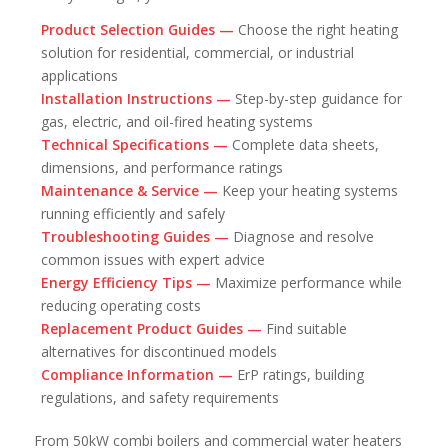
Product Selection Guides —
Choose the right heating
solution for residential, commercial, or industrial
applications
Installation Instructions —
Step-by-step guidance for
gas, electric, and oil-fired heating systems
Technical Specifications —
Complete data sheets,
dimensions, and performance ratings
Maintenance & Service —
Keep your heating systems
running efficiently and safely
Troubleshooting Guides —
Diagnose and resolve
common issues with expert advice
Energy Efficiency Tips —
Maximize performance while
reducing operating costs
Replacement Product Guides —
Find suitable
alternatives for discontinued models
Compliance Information —
ErP ratings, building
regulations, and safety requirements
From 50kW combi boilers and commercial water heaters