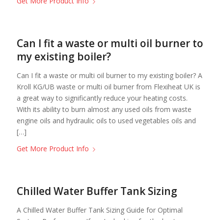
Get More Product Info
Can I fit a waste or multi oil burner to
my existing boiler?
Can I fit a waste or multi oil burner to my existing boiler? A
Kroll KG/UB waste or multi oil burner from Flexiheat UK is
a great way to significantly reduce your heating costs.
With its ability to burn almost any used oils from waste
engine oils and hydraulic oils to used vegetables oils and
[…]
Get More Product Info
Chilled Water Buffer Tank Sizing
A Chilled Water Buffer Tank Sizing Guide for Optimal