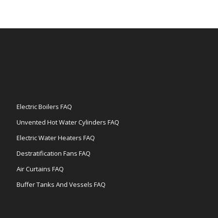
Electric Boilers FAQ
Unvented Hot Water Cylinders FAQ
Electric Water Heaters FAQ
Destratification Fans FAQ
Air Curtains FAQ
Buffer Tanks And Vessels FAQ