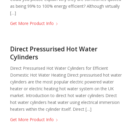
as being 99% to 100% energy efficient? Although virtually
[…]
Get More Product Info
Direct Pressurised Hot Water
Cylinders
Direct Pressurised Hot Water Cylinders for Efficient
Domestic Hot Water Heating Direct pressurised hot water
cylinders are the most popular electric powered water
heater or electric heating hot water system on the UK
market. Introduction to direct hot water cylinders Direct
hot water cylinders heat water using electrical immersion
heaters within the cylinder itself. Direct […]
Get More Product Info