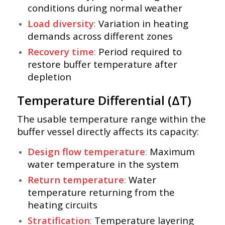
conditions during normal weather
Load diversity
:
Variation in heating
demands across different zones
Recovery time
:
Period required to
restore buffer temperature after
depletion
Temperature Differential (ΔT)
The usable temperature range within the
buffer vessel directly affects its capacity:
Design flow temperature
:
Maximum
water temperature in the system
Return temperature
:
Water
temperature returning from the
heating circuits
Stratification
:
Temperature layering