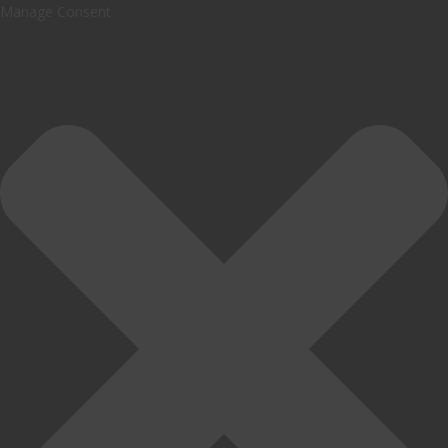
Manage Consent