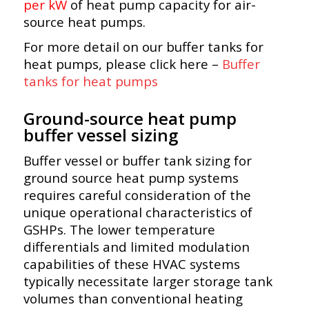
per kW
of heat pump capacity for air-
source heat pumps.
For more detail on our buffer tanks for
heat pumps, please click here –
Buffer
tanks for heat pumps
Ground-source heat pump
buffer vessel sizing
Buffer vessel or buffer tank sizing for
ground source heat pump systems
requires careful consideration of the
unique operational characteristics of
GSHPs. The lower temperature
differentials and limited modulation
capabilities of these HVAC systems
typically necessitate larger storage tank
volumes than conventional heating