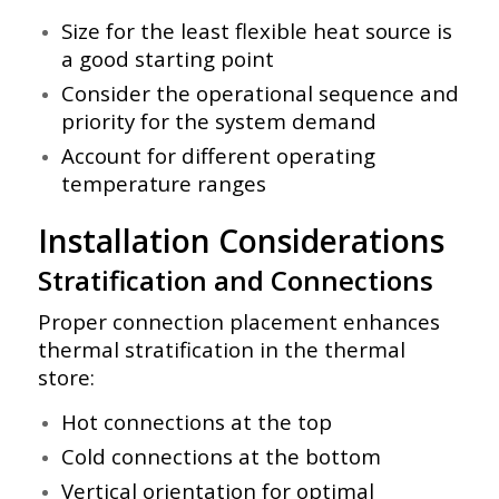
Size for the least flexible heat source is
a good starting point
Consider the operational sequence and
priority for the system demand
Account for different operating
temperature ranges
Installation Considerations
Stratification and Connections
Proper connection placement enhances
thermal stratification in the thermal
store:
Hot connections at the top
Cold connections at the bottom
Vertical orientation for optimal