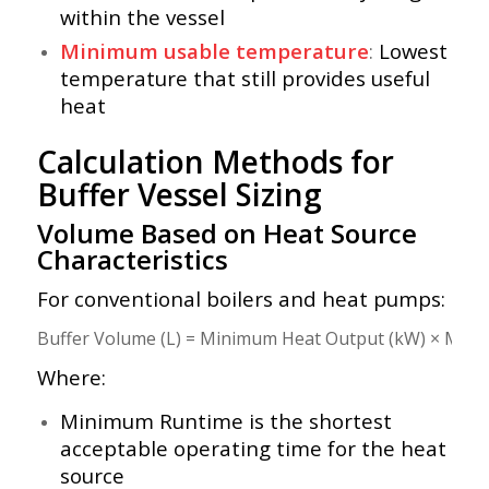
within the vessel
Minimum usable temperature
:
Lowest
temperature that still provides useful
heat
Calculation Methods for
Buffer Vessel Sizing
Volume Based on Heat Source
Characteristics
For conventional boilers and heat pumps:
Where:
Minimum Runtime is the shortest
acceptable operating time for the heat
source