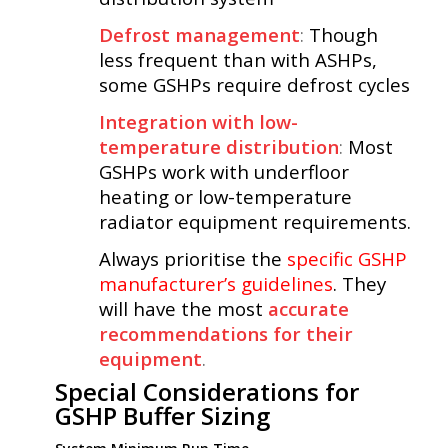
Defrost management
:
Though
less frequent than with ASHPs,
some GSHPs require defrost cycles
Integration with low-
temperature distribution
:
Most
GSHPs work with underfloor
heating or low-temperature
radiator equipment requirements.
Always prioritise the
specific GSHP
manufacturer’s guidelines
.
They
will have the most
accurate
recommendations for their
equipment
.
Special Considerations for
GSHP Buffer Sizing