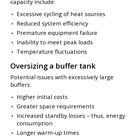
capacity include:
Excessive cycling of heat sources
Reduced system efficiency
Premature equipment failure
Inability to meet peak loads
Temperature fluctuations
Oversizing a buffer tank
Potential issues with excessively large
buffers:
Higher initial costs
Greater space requirements
Increased standby losses – thus,
energy
consumption
Longer warm-up times