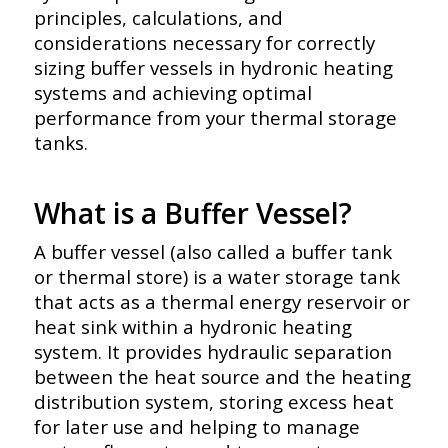
principles, calculations, and
considerations necessary for correctly
sizing buffer vessels in hydronic heating
systems and achieving optimal
performance from your thermal storage
tanks.
What is a Buffer Vessel?
A buffer vessel (also called a buffer tank
or thermal store) is a water storage tank
that acts as a thermal energy reservoir or
heat sink within a hydronic heating
system. It provides hydraulic separation
between the heat source and the heating
distribution system, storing excess heat
for later use and helping to manage