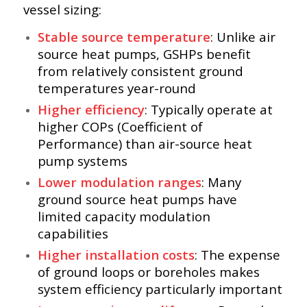
vessel sizing:
Stable source temperature
: Unlike air
source heat pumps, GSHPs benefit
from relatively consistent ground
temperatures year-round
Higher efficiency
: Typically operate at
higher COPs (Coefficient of
Performance) than air-source heat
pump systems
Lower modulation ranges
: Many
ground source heat pumps have
limited capacity modulation
capabilities
Higher installation costs
: The expense
of ground loops or boreholes makes
system efficiency particularly important