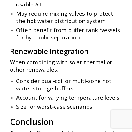
usable ΔT
May require mixing valves to protect
the hot water distribution system
Often benefit from buffer tank /vessels
for hydraulic separation
Renewable Integration
When combining with solar thermal or
other renewables:
Consider dual-coil or multi-zone hot
water storage buffers
Account for varying temperature levels
Size for worst-case scenarios
Conclusion