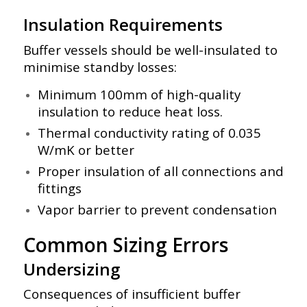
Insulation Requirements
Buffer vessels should be well-insulated to
minimise standby losses:
Minimum 100mm of high-quality
insulation to reduce heat loss.
Thermal conductivity rating of 0.035
W/mK or better
Proper insulation of all connections and
fittings
Vapor barrier to prevent condensation
Common Sizing Errors
Undersizing
Consequences of insufficient buffer