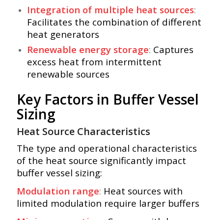
Integration of multiple heat sources
:
Facilitates the combination of different
heat generators
Renewable energy storage
:
Captures
excess heat from intermittent
renewable sources
Key Factors in Buffer Vessel
Sizing
Heat Source Characteristics
The type and operational characteristics
of the heat source significantly impact
buffer vessel sizing:
Modulation range
:
Heat sources with
limited modulation require larger buffers