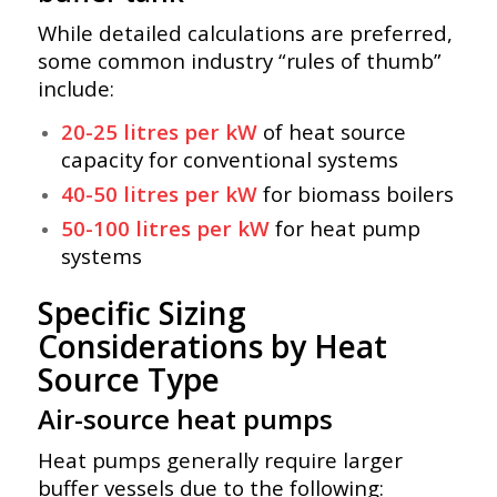
While detailed calculations are preferred,
some common industry “rules of thumb”
include:
20-25 litres per kW
of heat source
capacity for conventional systems
40-50 litres per kW
for biomass boilers
50-100 litres per kW
for heat pump
systems
Specific Sizing
Considerations by Heat
Source Type
Air-source heat pumps
Heat pumps generally require larger
buffer vessels due to the following: