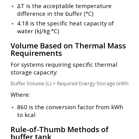
ΔT is the acceptable temperature
difference in the buffer (°C)
4.18 is the specific heat capacity of
water (kJ/kg·°C)
Volume Based on Thermal Mass
Requirements
For systems requiring specific thermal
storage capacity:
Where:
860 is the conversion factor from kWh
to kcal
Rule-of-Thumb Methods of
buffer tank