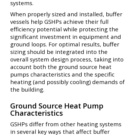
systems.
When properly sized and installed, buffer
vessels help GSHPs achieve their full
efficiency potential while protecting the
significant investment in equipment and
ground loops. For optimal results, buffer
sizing should be integrated into the
overall system design process, taking into
account both the ground source heat
pumps characteristics and the specific
heating (and possibly cooling) demands of
the building.
Ground Source Heat Pump
Characteristics
GSHPs differ from other heating systems
in several key ways that affect buffer