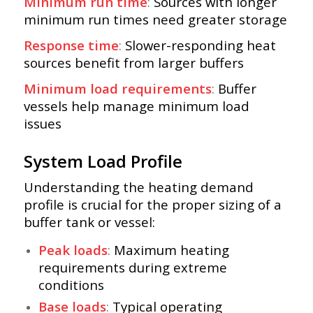
Minimum run time
:
Sources with longer
minimum run times need greater storage
Response time
:
Slower-responding heat
sources benefit from larger buffers
Minimum load requirements
:
Buffer
vessels help manage minimum load
issues
System Load Profile
Understanding the heating demand
profile is crucial for the proper sizing of a
buffer tank or vessel:
Peak loads
:
Maximum heating
requirements during extreme
conditions
Base loads
:
Typical operating