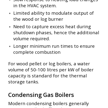
in the HVAC system.
Limited ability to modulate output of
the wood or log burner
Need to capture excess heat during
shutdown phases, hence the additional
volume required.
Longer minimum run times to ensure
complete combustion
For wood pellet or log boilers, a water
volume of 50-100 litres per kW of boiler
capacity is standard for the thermal
storage tanks.
Condensing Gas Boilers
Modern condensing boilers generally