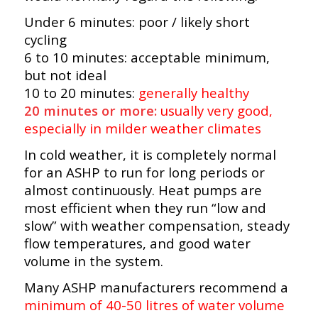
Under 6 minutes: poor / likely short
cycling
6 to 10 minutes: acceptable minimum,
but not ideal
10 to 20 minutes:
generally healthy
20 minutes or more:
usually very good,
especially in milder weather climates
In cold weather, it is completely normal
for an ASHP to run for long periods or
almost continuously. Heat pumps are
most efficient when they run “low and
slow” with weather compensation, steady
flow temperatures, and good water
volume in the system.
Many ASHP manufacturers recommend a
minimum of 40-50 litres of water volume