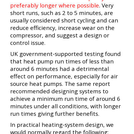
preferably longer where possible
. Very
short runs, such as 2 to 5 minutes, are
usually considered short cycling and can
reduce efficiency, increase wear on the
compressor, and suggest a design or
control issue.
UK government-supported testing found
that heat pump run times of less than
around 6 minutes had a detrimental
effect on performance, especially for air
source heat pumps. The same report
recommended designing systems to
achieve a minimum run time of around 6
minutes under all conditions, with longer
run times giving further benefits.
In practical heating-system design, we
would normally regard the following: