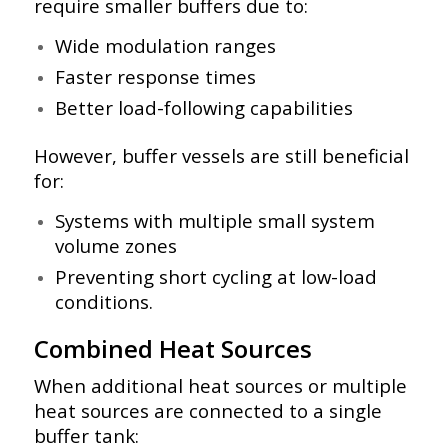
require smaller buffers due to:
Wide modulation ranges
Faster response times
Better load-following capabilities
However, buffer vessels are still beneficial
for:
Systems with multiple small system
volume zones
Preventing short cycling at low-load
conditions.
Combined Heat Sources
When additional heat sources or multiple
heat sources are connected to a single
buffer tank: