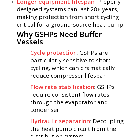
Longer equipment lifespan
: Properly
designed systems can last 20+ years,
making protection from short cycling
critical for a ground-source heat pump.
Why GSHPs Need Buffer
Vessels
Cycle protection
:
GSHPs are
particularly sensitive to short
cycling, which can dramatically
reduce compressor lifespan
Flow rate stabilization
:
GSHPs
require consistent flow rates
through the evaporator and
condenser
Hydraulic separation
:
Decoupling
the heat pump circuit from the
distribution system