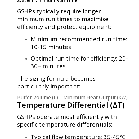
System Minimum Run Time
GSHPs typically require longer
minimum run times to maximise
efficiency and protect equipment:
Minimum recommended run time:
10-15 minutes
Optimal run time for efficiency: 20-
30+ minutes
The sizing formula becomes
particularly important:
Buffer Volume (L) = Minimum Heat Output (kW) × Min
Temperature Differential (ΔT)
GSHPs operate most efficiently with
specific temperature differentials:
Typical flow temperature: 35-45°C