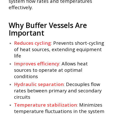
system flow rates and temperatures
effectively.
Why Buffer Vessels Are
Important
Reduces cycling
:
Prevents short-cycling
of heat sources, extending equipment
life
Improves efficiency
:
Allows heat
sources to operate at optimal
conditions
Hydraulic separation
:
Decouples flow
rates between primary and secondary
circuits
Temperature stabilization
:
Minimizes
temperature fluctuations in the system