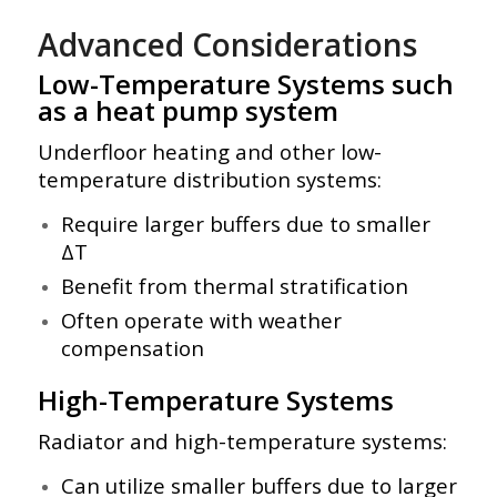
Advanced Considerations
Low-Temperature Systems such
as a heat pump system
Underfloor heating and other low-
temperature distribution systems:
Require larger buffers due to smaller
ΔT
Benefit from thermal stratification
Often operate with weather
compensation
High-Temperature Systems
Radiator and high-temperature systems:
Can utilize smaller buffers due to larger