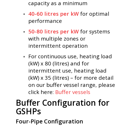
capacity as a minimum
40-60 litres per kW
for optimal
performance
50-80 litres per kW
for systems
with multiple zones or
intermittent operation
For continuous use, heating load
(kW) x 80 (litres) and for
intermittent use, heating load
(kW) x 35 (litres) – for more detail
on our buffer vessel range, please
click here:
Buffer vessels
Buffer Configuration for
GSHPs
Four-Pipe Configuration