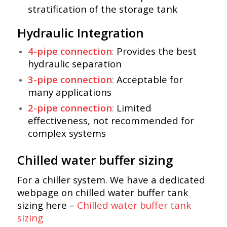
stratification of the storage tank
Hydraulic Integration
4-pipe connection
:
Provides the best
hydraulic separation
3-pipe connection
:
Acceptable for
many applications
2-pipe connection
:
Limited
effectiveness, not recommended for
complex systems
Chilled water buffer sizing
For a chiller system. We have a dedicated
webpage on chilled water buffer tank
sizing here –
Chilled water buffer tank
sizing