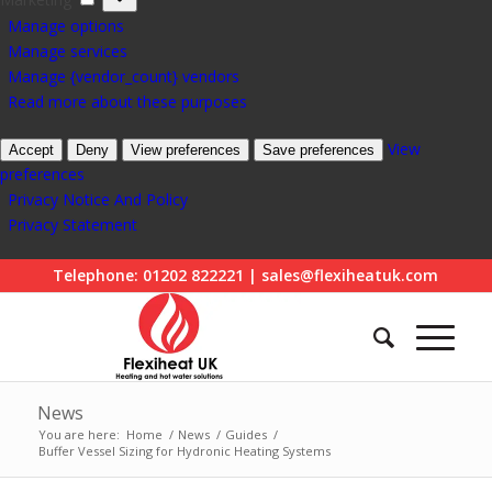
Manage options
Manage services
Manage {vendor_count} vendors
Read more about these purposes
View
Accept
Deny
View preferences
Save preferences
preferences
Privacy Notice And Policy
Privacy Statement
Telephone: 01202 822221 | sales@flexiheatuk.com
News
You are here:
Home
/
News
/
Guides
/
Buffer Vessel Sizing for Hydronic Heating Systems