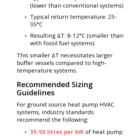
(lower than conventional systems)
Typical return temperature: 25-
35°C
Resulting ΔT: 8-12°C (smaller than
with fossil fuel systems)
This smaller ΔT necessitates larger
buffer vessels compared to high-
temperature systems.
Recommended Sizing
Guidelines
For ground source heat pump HVAC
systems, industry standards
recommend the following:
35-50 litres per kW
of heat pump