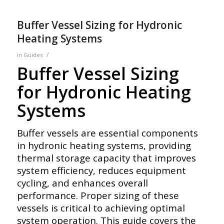
Buffer Vessel Sizing for Hydronic
Heating Systems
/
in
Guides
Buffer Vessel Sizing
for Hydronic Heating
Systems
Buffer vessels are essential components
in hydronic heating systems, providing
thermal storage capacity that improves
system efficiency, reduces equipment
cycling, and enhances overall
performance. Proper sizing of these
vessels is critical to achieving optimal
system operation. This guide covers the