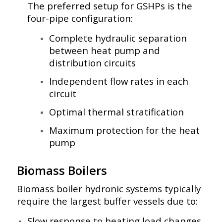
The preferred setup for GSHPs is the
four-pipe configuration:
Complete hydraulic separation
between heat pump and
distribution circuits
Independent flow rates in each
circuit
Optimal thermal stratification
Maximum protection for the heat
pump
Biomass Boilers
Biomass boiler hydronic systems typically
require the largest buffer vessels due to:
Slow response to heating load changes