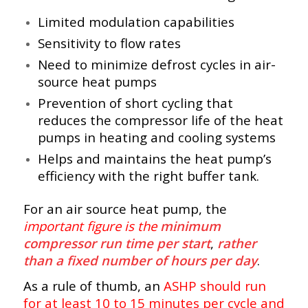
Limited modulation capabilities
Sensitivity to flow rates
Need to minimize defrost cycles in air-
source heat pumps
Prevention of short cycling that
reduces the compressor life of the heat
pumps in heating and cooling systems
Helps and maintains the heat pump’s
efficiency with the right buffer tank.
For an air source heat pump, the
important figure is the
minimum
compressor run time per start
,
rather
than a fixed number of hours per day
.
As a rule of thumb, an
ASHP should run
for at least 10 to 15 minutes per cycle and