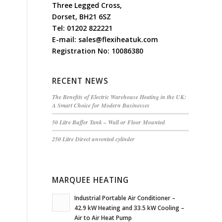
Three Legged Cross,
Dorset, BH21 6SZ
Tel:
01202 822221
E-mail:
sales@flexiheatuk.com
Registration No: 10086380
RECENT NEWS
The Benefits of Electric Warehouse Heating in the UK:
A Smart Choice for Modern Businesses
50 Litre Buffer Tank – Wall or Floor Mounted
250 Litre Direct unvented cylinder
MARQUEE HEATING
Industrial Portable Air Conditioner –
42.9 kW Heating and 33.5 kW Cooling –
Air to Air Heat Pump