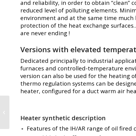
and reliability, in order to obtain “clean”
reduced level of polluting elements. Mini
environment and at the same time much 
protection of the heat exchange surfaces…
are never ending !
Versions with elevated tempera
Dedicated principally to industrial applica
furnaces and controlled-temperature enviro
version can also be used for the heating 
thermo regulation systems can be designed 
heater, configured for a duct warm air he
Industrial Gas
Heaters – 20kW to
Heater synthetic description
1,163kW
Features of the IH/AR range of oil fired