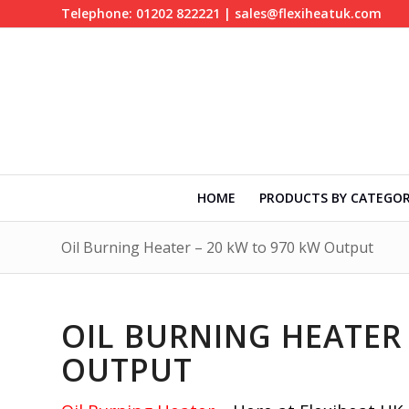
Telephone: 01202 822221 | sales@flexiheatuk.com
HOME
PRODUCTS BY CATEGO
Oil Burning Heater – 20 kW to 970 kW Output
OIL BURNING HEATER 
OUTPUT