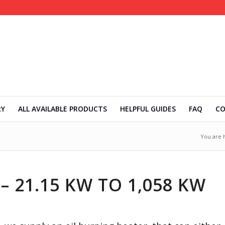
RY
ALL AVAILABLE PRODUCTS
HELPFUL GUIDES
FAQ
C
You are 
– 21.15 KW TO 1,058 KW