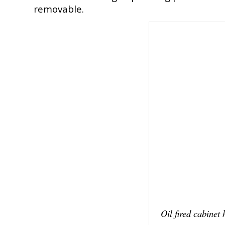
removable.
Oil fired cabinet