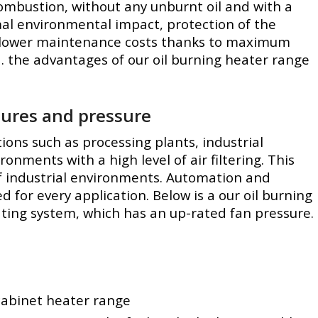
 combustion, without any unburnt oil and with a
mal environmental impact, protection of the
lower maintenance costs thanks to maximum
 the advantages of our oil burning heater range
tures and pressure
tions such as processing plants, industrial
nments with a high level of air filtering. This
of industrial environments. Automation and
for every application. Below is a our oil burning
ating system, which has an up-rated fan pressure.
 cabinet heater range