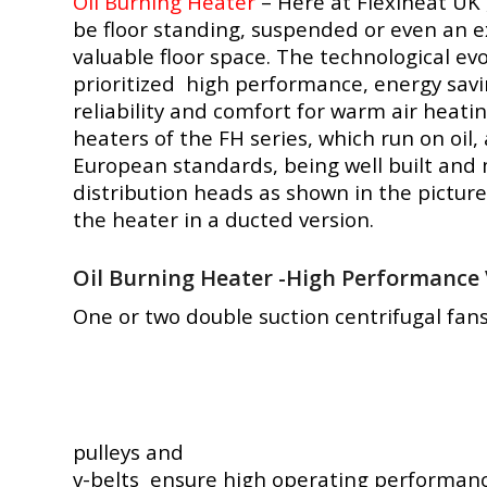
Oil Burning Heater
– Here at Flexiheat UK 
be floor standing, suspended or even an e
valuable floor space. The technological evo
prioritized high performance, energy sa
reliability and comfort for warm air heati
heaters of the FH series, which run on oil
European standards, being well built and 
distribution heads as shown in the picture
the heater in a ducted version.
Oil Burning Heater -High Performance 
One or two double suction centrifugal fans
pulleys and
v-belts ensure high operating performance. 