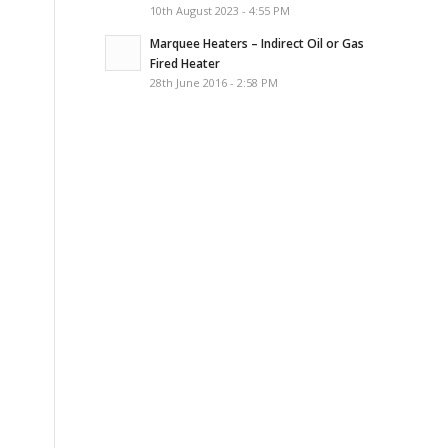
10th August 2023 - 4:55 PM
Marquee Heaters – Indirect Oil or Gas
Fired Heater
28th June 2016 - 2:58 PM