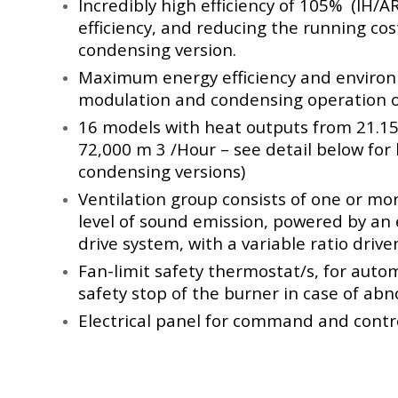
Incredibly high efficiency of 105% (IH/A
efficiency, and reducing the running cos
condensing version.
Maximum energy efficiency and environ
modulation and condensing operation of
16 models with heat outputs from 21.15 
72,000 m 3 /Hour – see detail below for
condensing versions)
Ventilation group consists of one or mo
level of sound emission, powered by an e
drive system, with a variable ratio driven
Fan-limit safety thermostat/s, for autom
safety stop of the burner in case of abn
Electrical panel for command and contro