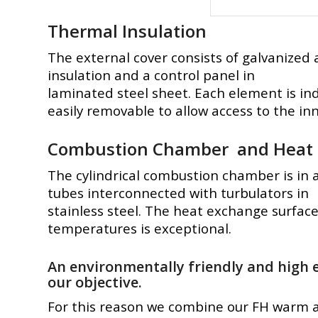
Thermal Insulation
The external cover consists of galvanized
insulation and a control panel in
laminated steel sheet. Each element is ind
easily removable to allow access to the in
Combustion Chamber and Heat 
The cylindrical combustion chamber is in
tubes interconnected with turbulators in
stainless steel. The heat exchange surface 
temperatures is exceptional.
An environmentally friendly and high e
our objective.
For this reason we combine our FH warm a