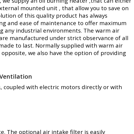
, we supply an oil burning heater ,that can either
xternal mounted unit , that allow you to save on
lution of this quality product has always
ving and ease of maintenance to offer maximum
ng any industrial environments. The warm air
, are manufactured under strict observance of all
made to last. Normally supplied with warm air
 opposite, we also have the option of providing
Ventilation
, coupled with electric motors directly or with
The optional air intake filter is easily