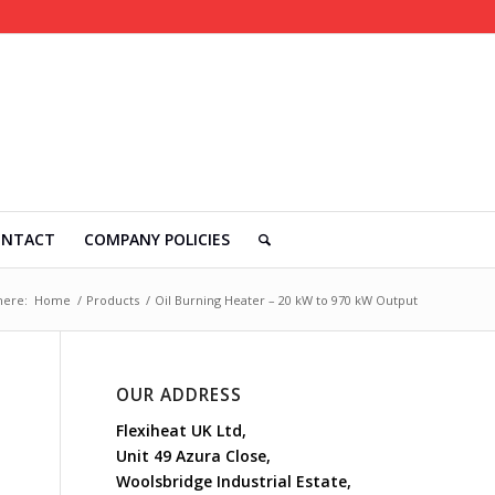
ONTACT
COMPANY POLICIES
here:
Home
/
Products
/
Oil Burning Heater – 20 kW to 970 kW Output
OUR ADDRESS
Flexiheat UK Ltd,
Unit 49 Azura Close,
Woolsbridge Industrial Estate,