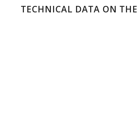
TECHNICAL DATA ON THE