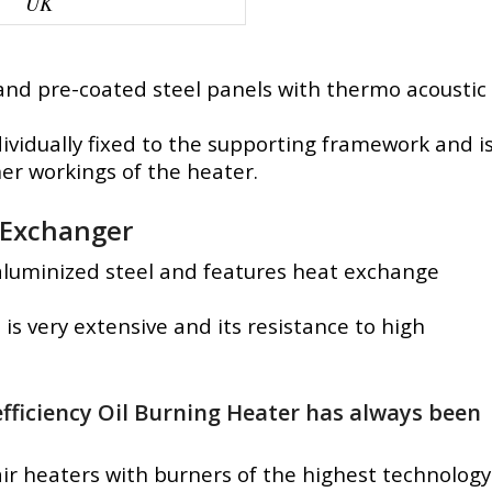
UK
 and pre-coated steel panels with thermo acoustic
ividually fixed to the supporting framework and i
ner workings of the heater.
Exchanger
 aluminized steel and features heat exchange
is very extensive and its resistance to high
fficiency Oil Burning Heater has always been
ir heaters with burners of the highest technology