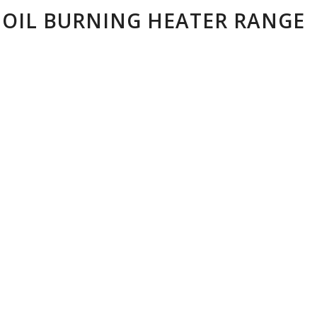
 OIL BURNING HEATER RANGE