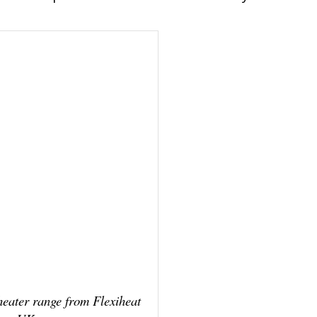
 heater range from Flexiheat