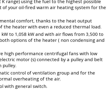
R K range) using the fuel to the highest possible
t of your oil-fired warm air heating system for the
mental comfort, thanks to the heat output
 the heater with even a reduced thermal load.
kW to 1,058 kW and with air flows from 3,500 to
 both options of the heater ( non condensing and
re high performance centrifugal fans with low
lectric motor (s) connected by a pulley and belt
 pulley.
atic control of ventilation group and for the
ormal overheating of the air.
l with general switch.