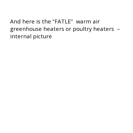
And here is the “FATLE” warm air
greenhouse heaters or poultry heaters –
internal picture