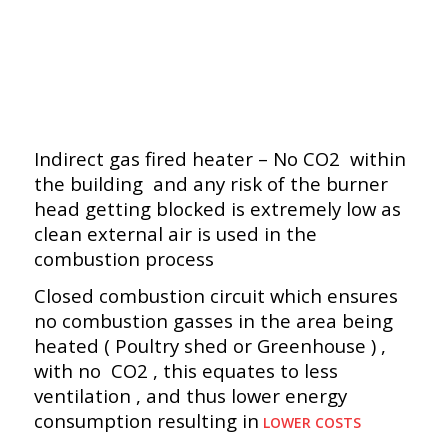
Indirect gas fired heater – No CO2 within
the building and any risk of the burner
head getting blocked is extremely low as
clean external air is used in the
combustion process
Closed combustion circuit which ensures
no combustion gasses in the area being
heated ( Poultry shed or Greenhouse ) ,
with no CO2 , this equates to less
ventilation , and thus lower energy
consumption resulting in
LOWER COSTS