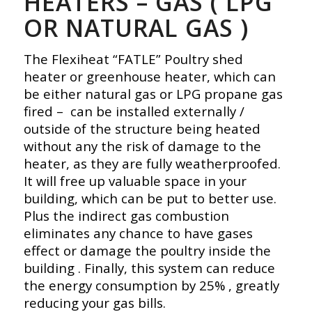
HEATERS – GAS ( LPG
OR NATURAL GAS )
The Flexiheat “FATLE” Poultry shed
heater or greenhouse heater, which can
be either natural gas or LPG propane gas
fired – can be installed externally /
outside of the structure being heated
without any the risk of damage to the
heater, as they are fully weatherproofed.
It will free up valuable space in your
building, which can be put to better use.
Plus the indirect gas combustion
eliminates any chance to have gases
effect or damage the poultry inside the
building . Finally, this system can reduce
the energy consumption by 25% , greatly
reducing your gas bills.