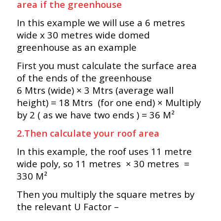
area if the greenhouse
In this example we will use a 6 metres
wide x 30 metres wide domed
greenhouse as an example
First you must calculate the surface area
of the ends of the greenhouse
6 Mtrs (wide) × 3 Mtrs (average wall
height) = 18 Mtrs (for one end) × Multiply
by 2 ( as we have two ends ) = 36 M²
2.Then calculate your roof area
In this example, the roof uses 11 metre
wide poly, so 11 metres × 30 metres =
330 M²
Then you multiply the square metres by
the relevant U Factor –