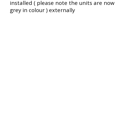
installed ( please note the units are now
grey in colour ) externally