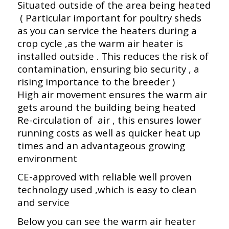
Situated outside of the area being heated
( Particular important for poultry sheds
as you can service the heaters during a
crop cycle ,as the warm air heater is
installed outside . This reduces the risk of
contamination, ensuring bio security , a
rising importance to the breeder )
High air movement ensures the warm air
gets around the building being heated
Re-circulation of air , this ensures lower
running costs as well as quicker heat up
times and an advantageous growing
environment
CE-approved with reliable well proven
technology used ,which is easy to clean
and service
Below you can see the warm air heater