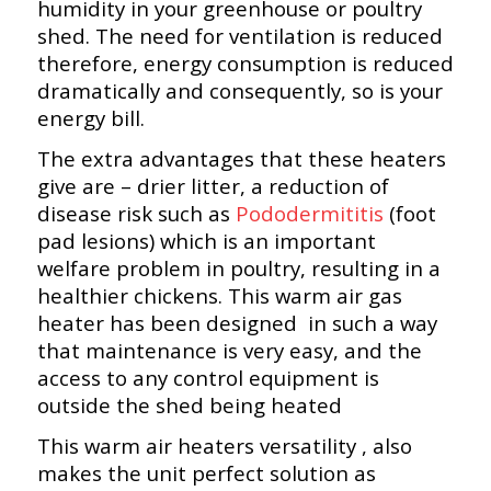
humidity in your greenhouse or poultry
shed. The need for ventilation is reduced
therefore, energy consumption is reduced
dramatically and consequently, so is your
energy bill.
The extra advantages that these heaters
give are – drier litter, a reduction of
disease risk such as
Pododermititis
(foot
pad lesions) which is an important
welfare problem in poultry, resulting in a
healthier chickens. This warm air gas
heater has been designed in such a way
that maintenance is very easy, and the
access to any control equipment is
outside the shed being heated
This warm air heaters versatility , also
makes the unit perfect solution as