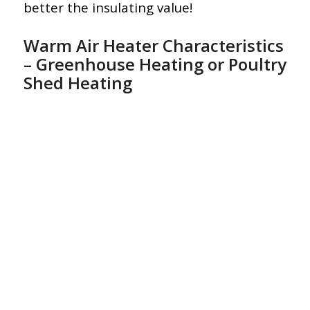
better the insulating value!
Warm Air Heater Characteristics
– Greenhouse Heating or Poultry
Shed Heating