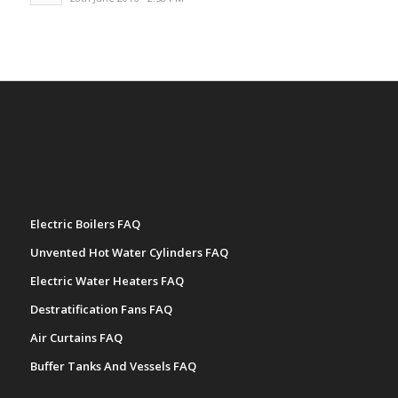
Electric Boilers FAQ
Unvented Hot Water Cylinders FAQ
Electric Water Heaters FAQ
Destratification Fans FAQ
Air Curtains FAQ
Buffer Tanks And Vessels FAQ