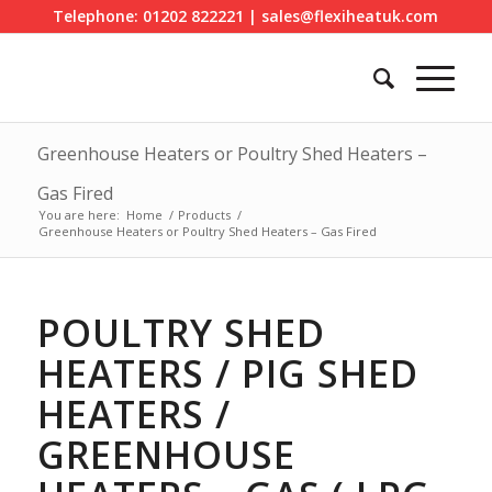
Telephone: 01202 822221 | sales@flexiheatuk.com
Greenhouse Heaters or Poultry Shed Heaters –
Gas Fired
You are here:
Home
/
Products
/
Greenhouse Heaters or Poultry Shed Heaters – Gas Fired
POULTRY SHED
HEATERS / PIG SHED
HEATERS /
GREENHOUSE