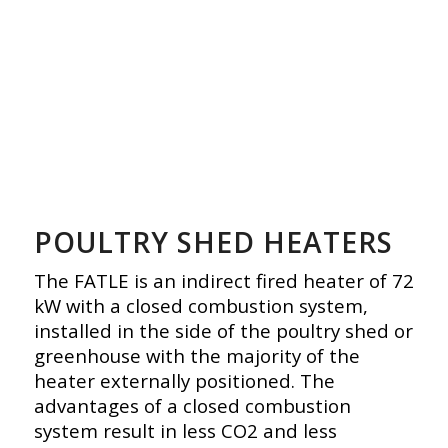
POULTRY SHED HEATERS
The FATLE is an indirect fired heater of 72
kW with a closed combustion system,
installed in the side of the poultry shed or
greenhouse with the majority of the
heater externally positioned. The
advantages of a closed combustion
system result in less CO2 and less