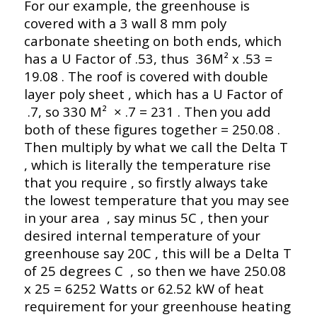
For our example, the greenhouse is
covered with a 3 wall 8 mm poly
carbonate sheeting on both ends, which
has a U Factor of .53, thus 36M² x .53 =
19.08 . The roof is covered with double
layer poly sheet , which has a U Factor of
.7, so 330 M² × .7 = 231 . Then you add
both of these figures together = 250.08 .
Then multiply by what we call the Delta T
, which is literally the temperature rise
that you require , so firstly always take
the lowest temperature that you may see
in your area , say minus 5C , then your
desired internal temperature of your
greenhouse say 20C , this will be a Delta T
of 25 degrees C , so then we have 250.08
x 25 = 6252 Watts or 62.52 kW of heat
requirement for your greenhouse heating