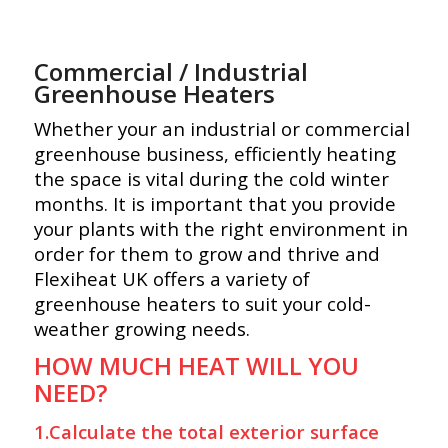
Commercial / Industrial
Greenhouse Heaters
Whether your an industrial or commercial
greenhouse business, efficiently heating
the space is vital during the cold winter
months. It is important that you provide
your plants with the right environment in
order for them to grow and thrive and
Flexiheat UK offers a variety of
greenhouse heaters to suit your cold-
weather growing needs.
HOW MUCH HEAT WILL YOU
NEED?
1.Calculate the total exterior surface