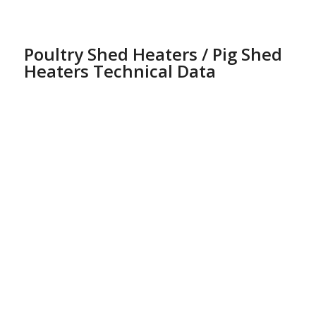
Poultry Shed Heaters / Pig Shed
Heaters Technical Data