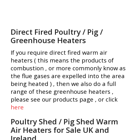
Direct Fired Poultry / Pig /
Greenhouse Heaters
If you require direct fired warm air
heaters ( this means the products of
combustion , or more commonly know as
the flue gases are expelled into the area
being heated ) , then we also do a full
range of these greenhouse heaters ,
please see our products page , or click
here
Poultry Shed / Pig Shed Warm
Air Heaters for Sale UK and
Ireland