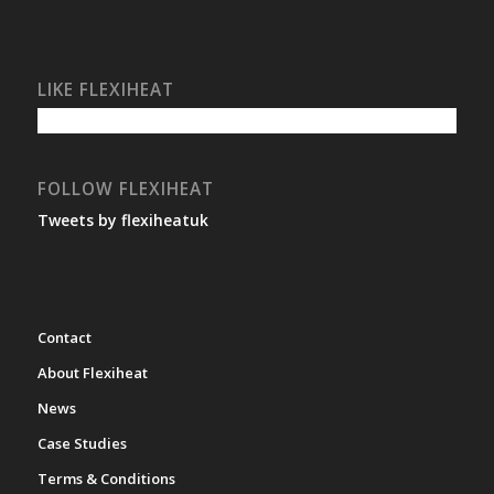
LIKE FLEXIHEAT
FOLLOW FLEXIHEAT
Tweets by flexiheatuk
Contact
About Flexiheat
News
Case Studies
Terms & Conditions