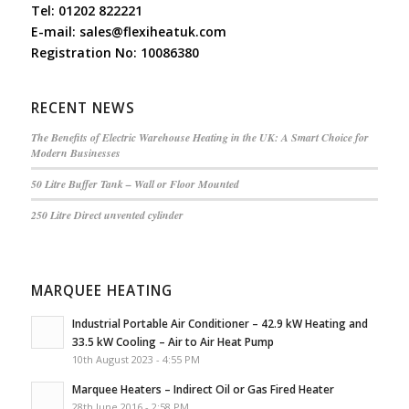
Tel:
01202 822221
E-mail:
sales@flexiheatuk.com
Registration No: 10086380
RECENT NEWS
The Benefits of Electric Warehouse Heating in the UK: A Smart Choice for
Modern Businesses
50 Litre Buffer Tank – Wall or Floor Mounted
250 Litre Direct unvented cylinder
MARQUEE HEATING
Industrial Portable Air Conditioner – 42.9 kW Heating and
33.5 kW Cooling – Air to Air Heat Pump
10th August 2023 - 4:55 PM
Marquee Heaters – Indirect Oil or Gas Fired Heater
28th June 2016 - 2:58 PM