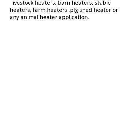
livestock heaters, barn heaters, stable
heaters, farm heaters ,pig shed heater or
any animal heater application.