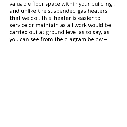
valuable floor space within your building ,
and unlike the suspended gas heaters
that we do , this heater is easier to
service or maintain as all work would be
carried out at ground level as to say, as
you can see from the diagram below –