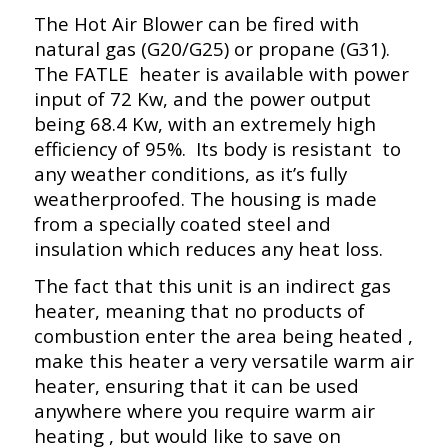
The Hot Air Blower can be fired with
natural gas (G20/G25) or propane (G31).
The FATLE heater is available with power
input of 72 Kw, and the power output
being 68.4 Kw, with an extremely high
efficiency of 95%. Its body is resistant to
any weather conditions, as it’s fully
weatherproofed. The housing is made
from a specially coated steel and
insulation which reduces any heat loss.
The fact that this unit is an indirect gas
heater, meaning that no products of
combustion enter the area being heated ,
make this heater a very versatile warm air
heater, ensuring that it can be used
anywhere where you require warm air
heating , but would like to save on