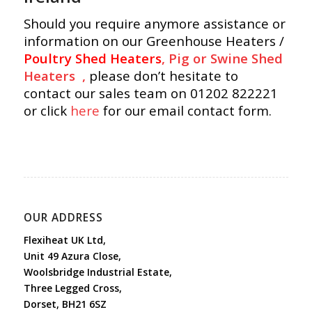
Should you require anymore assistance or
information on our Greenhouse Heaters /
Poultry Shed Heaters
,
Pig or Swine Shed
Heaters ,
please don’t hesitate to
contact our sales team on 01202 822221
or click
here
for our email contact form.
OUR ADDRESS
Flexiheat UK Ltd,
Unit 49 Azura Close,
Woolsbridge Industrial Estate,
Three Legged Cross,
Dorset, BH21 6SZ