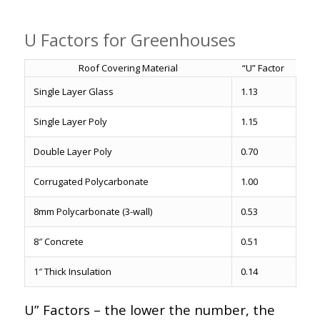
U Factors for Greenhouses
Roof Covering Material
“U” Factor
Single Layer Glass
1.13
Single Layer Poly
1.15
Double Layer Poly
0.70
Corrugated Polycarbonate
1.00
8mm Polycarbonate (3-wall)
0.53
8″ Concrete
0.51
1″ Thick Insulation
0.14
U” Factors – the lower the number, the