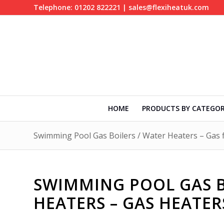
Telephone: 01202 822221 | sales@flexiheatuk.com
HOME
PRODUCTS BY CATEGO
Swimming Pool Gas Boilers / Water Heaters – Gas f
SWIMMING POOL GAS B
HEATERS – GAS HEATE