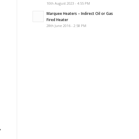
10th August 2023 - 4:55 PM
Marquee Heaters – Indirect Oil or Gas
Fired Heater
28th June 2016 - 2:58 PM
y