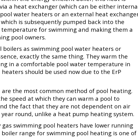
ia a heat exchanger (which can be either interna
 pool water heaters or an external heat exchange
), which is subsequently pumped back into the
le temperature for swimming and making them a
ing pool owners.
 boilers as swimming pool water heaters or
ssence, exactly the same thing. They warm the
ing in a comfortable pool water temperature in
l heaters should be used now due to the ErP
ms are the most common method of pool heating.
the speed at which they can warm a pool to
d the fact that they are not dependent on air
 year round, unlike a heat pump heating system.
gy gas swimming pool heaters have lower running
s boiler range for swimming pool heating is one of