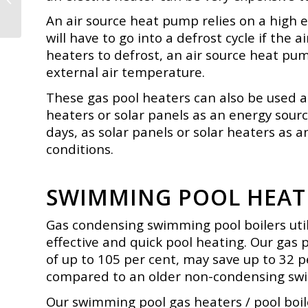
Tanks or Buffer
An air source heat pump relies on a high e
will have to go into a defrost cycle if the 
heaters to defrost, an air source heat pum
external air temperature.
These gas pool heaters can also be used as
heaters or solar panels as an
energy sourc
days, as solar panels or solar heaters as a
conditions.
SWIMMING POOL HEATE
Gas condensing swimming pool boilers utili
effective and quick pool heating. Our gas 
of up to 105 per cent, may save up to 32 
compared to an older non-condensing
swi
Our swimming pool gas heaters / pool boile