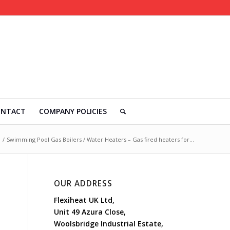
ONTACT
COMPANY POLICIES
/
Swimming Pool Gas Boilers / Water Heaters – Gas fired heaters for...
OUR ADDRESS
Flexiheat UK Ltd,
Unit 49 Azura Close,
Woolsbridge Industrial Estate,