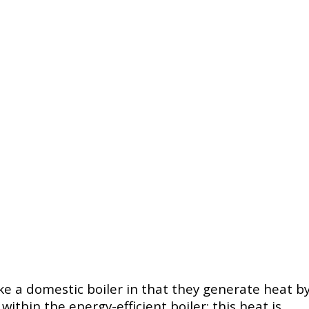
ke a domestic boiler in that they generate heat b
thin the energy-efficient boiler; this heat is