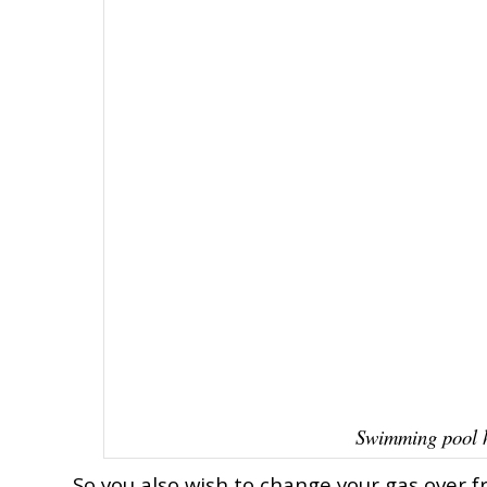
Swimming pool h
So you also wish to change your gas over fr