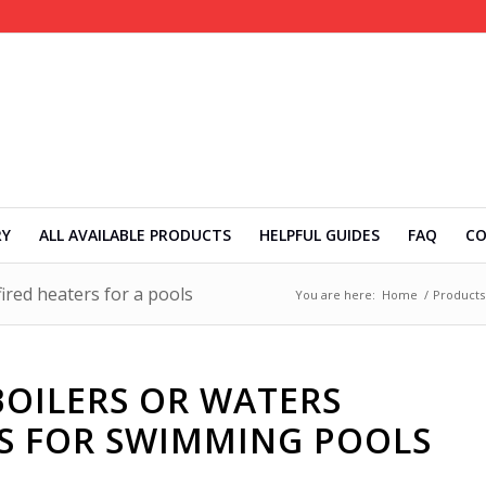
RY
ALL AVAILABLE PRODUCTS
HELPFUL GUIDES
FAQ
C
ired heaters for a pools
You are here:
Home
/
Products
OILERS OR WATERS
RS FOR SWIMMING POOLS