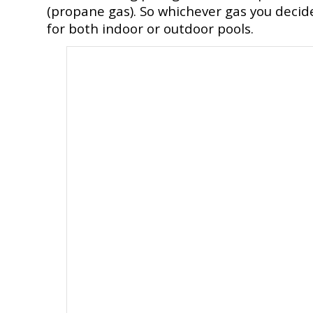
(propane gas). So whichever gas you decid
for both indoor or outdoor pools.