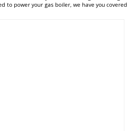
ed to power your gas boiler, we have you covered