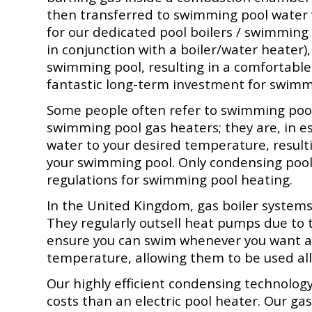
then transferred to swimming pool water v
for our dedicated pool boilers / swimming
in conjunction with a boiler/water heater
swimming pool, resulting in a comfortab
fantastic long-term investment for swimm
Some people often refer to swimming pool
swimming pool gas heaters; they are, in e
water to your desired temperature, result
your swimming pool. O
nly condensing poo
regulations for
swimming pool heating.
In the United Kingdom, gas boiler syste
They regularly outsell heat pumps due to 
ensure you can swim whenever you want an
temperature, allowing them to be used all
Our highly efficient condensing technolo
costs than an electric pool heater. Our ga