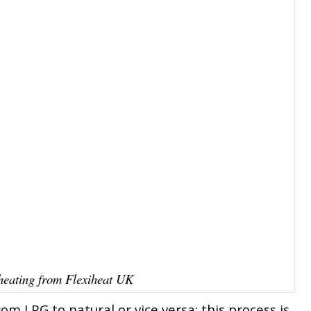
eating from Flexiheat UK
om LPG to natural or vice versa; this process is