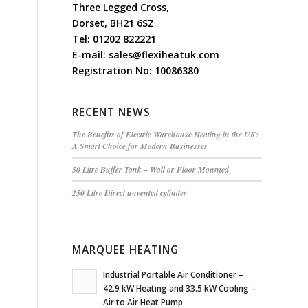
Three Legged Cross,
Dorset, BH21 6SZ
Tel:
01202 822221
E-mail:
sales@flexiheatuk.com
Registration No: 10086380
RECENT NEWS
The Benefits of Electric Warehouse Heating in the UK:
A Smart Choice for Modern Businesses
50 Litre Buffer Tank – Wall or Floor Mounted
250 Litre Direct unvented cylinder
MARQUEE HEATING
Industrial Portable Air Conditioner –
42.9 kW Heating and 33.5 kW Cooling –
Air to Air Heat Pump