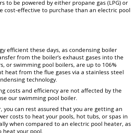
rs to be powered by either propane gas (LPG) or
e cost-effective to purchase than an electric pool
rgy efficient these days, as condensing boiler
sfer from the boiler’s exhaust gases into the
s, or
swimming pool boilers, are up to 106%
nt heat from the flue gases via a stainless steel
ondensing technology.
g costs and efficiency are not affected by the
use our
swimming pool boiler.
 you can rest assured that you are getting an
ower costs to heat your pools, hot tubs, or spas in
ally when compared to an electric pool heater, as
o heat your pool.