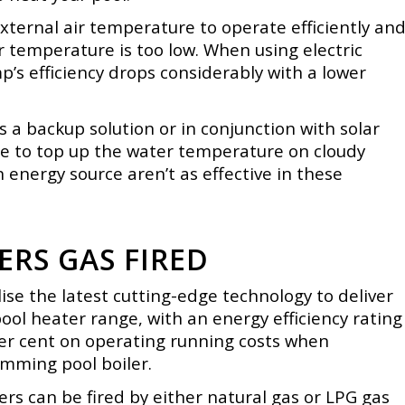
xternal air temperature to operate efficiently an
air temperature is too low. When using electric
p’s efficiency drops considerably with a lower
 a backup solution or in conjunction with solar
e to
top up the water temperature on cloudy
n energy source aren’t as effective in these
RS GAS FIRED
se the latest cutting-edge technology to deliver
pool heater range, with an energy efficiency rating
per cent on operating running costs when
mming pool boiler.
rs can be fired by either natural gas or LPG gas