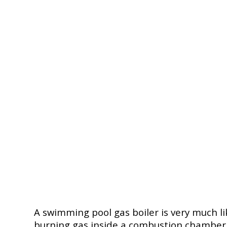
A swimming pool gas boiler is very much li
burning gas inside a combustion chamber wi