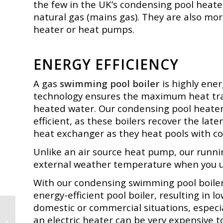
the few in the UK’s condensing pool heate
natural gas (mains gas). They are also mor
heater or heat pumps.
ENERGY EFFICIENCY
A gas
swimming pool boiler
is highly ene
technology ensures the maximum heat tran
heated water. Our
condensing pool heater
efficient, as these boilers recover the late
heat exchanger as they heat pools with c
Unlike an air source heat pump, our runnin
external weather temperature when you 
With our condensing swimming pool boiler,
energy-efficient pool boiler, resulting in l
domestic or commercial situations, especi
Buffer Tanks –
an electric heater can be very expensive t
Thermal Storage